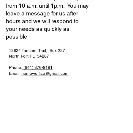
from 10 a.m. until 1p.m. You may
leave a message for us after
hours and we will respond to
your needs as quickly as
possible
13624 Tamiami Trail, Box 227
North Port FL 34287
Phone:
(941)
876-9191
Email:
npmowoffice@gmail.com