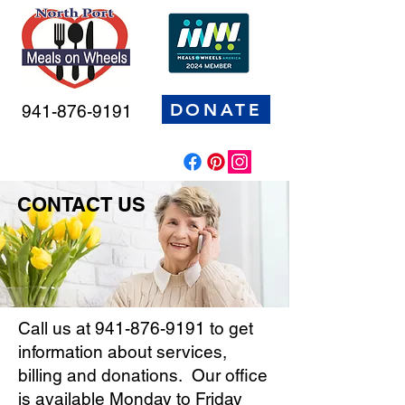
DONATE
941-876-9191
CONTACT US
Call us at
941-876-9191
to get
information about services,
billing and donations. Our office
is available Monday to Friday