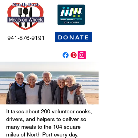
DONATE
941-876-9191
It takes about 200 volunteer cooks,
drivers, and helpers to deliver so
many meals to the 104 square
miles of North Port every day.