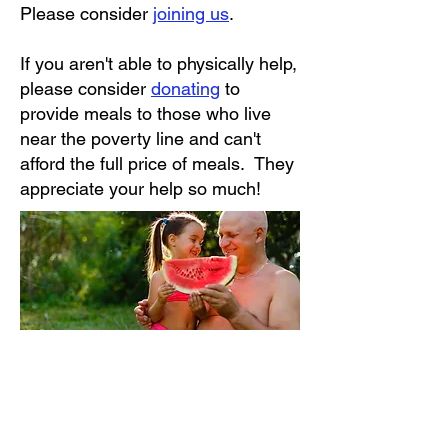
Please consider
joining us
.
If you aren't able to physically help,
please consider
donating
to
provide meals to those who live
near the poverty line and can't
afford the full price of meals. They
appreciate your help so much!
Our services are available to any adult resident of
North Port who is not able to shop for or prepare at
least one nutritious meal per day.
Adults of ALL incomes and ages may be eligible for
meals. Meals on Wheels does not discriminate on the
basis of race, religion, creed, color, gender, disability, or