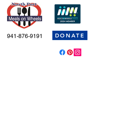
DONATE
941-876-9191